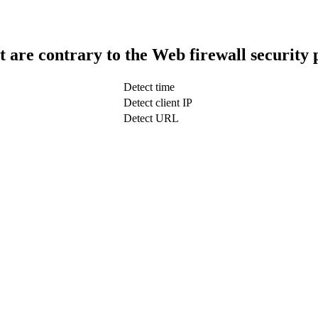
t are contrary to the Web firewall security 
Detect time
Detect client IP
Detect URL