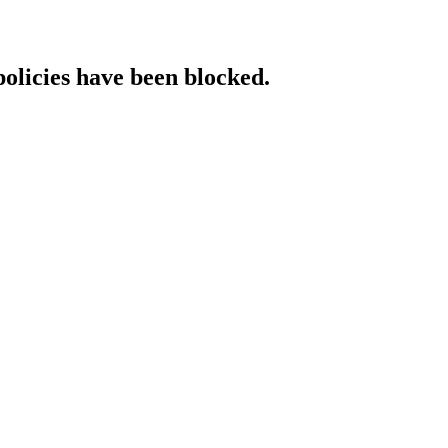
policies have been blocked.