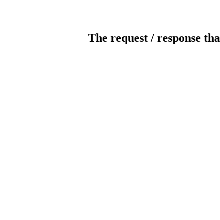
The request / response tha