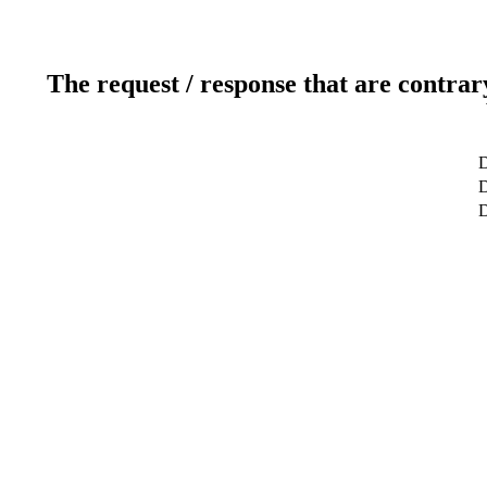
The request / response that are contrar
D
D
D