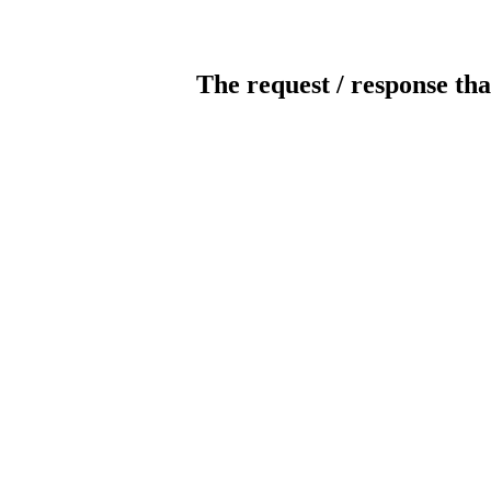
The request / response tha