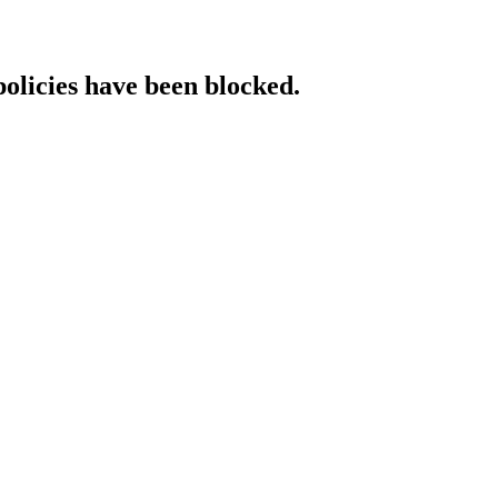
policies have been blocked.