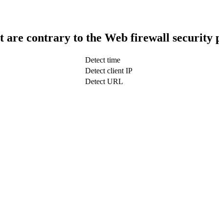
t are contrary to the Web firewall security 
Detect time
Detect client IP
Detect URL