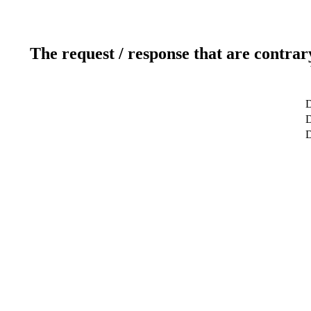
The request / response that are contrar
D
D
D