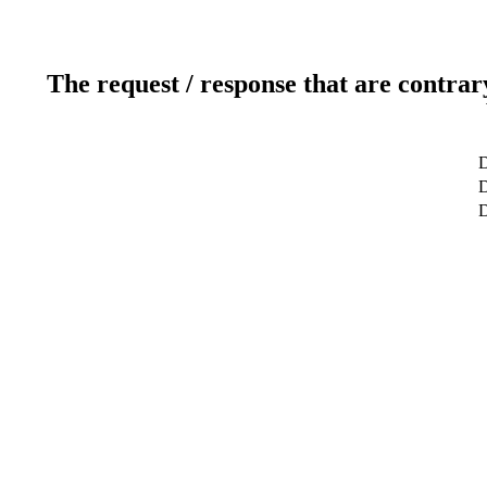
The request / response that are contrar
D
D
D