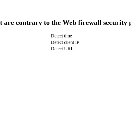
t are contrary to the Web firewall security 
Detect time
Detect client IP
Detect URL