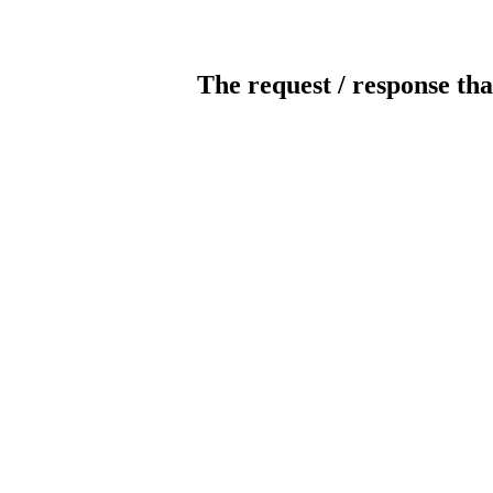
The request / response tha