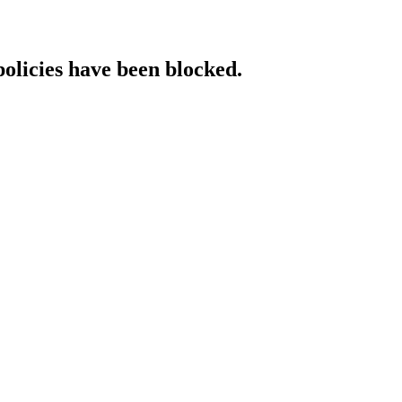
policies have been blocked.