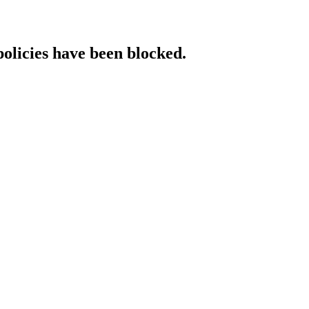
policies have been blocked.