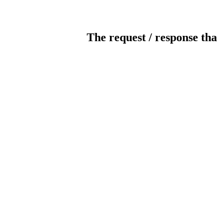
The request / response tha