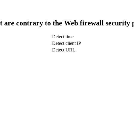
t are contrary to the Web firewall security 
Detect time
Detect client IP
Detect URL