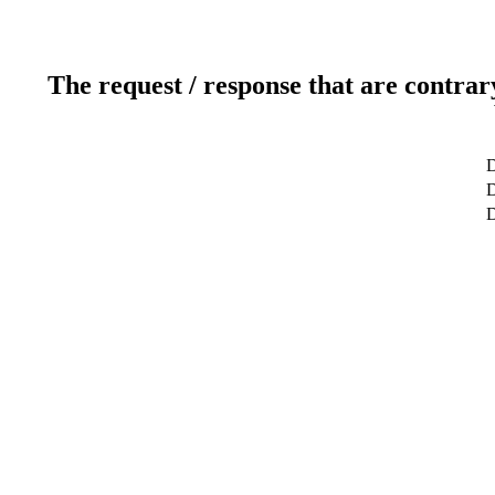
The request / response that are contrar
D
D
D