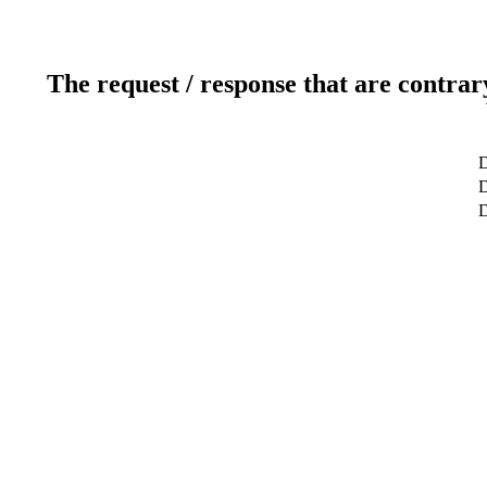
The request / response that are contrar
D
D
D