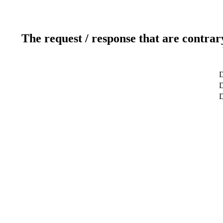
The request / response that are contrar
D
D
D