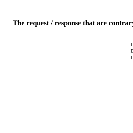
The request / response that are contrar
D
D
D