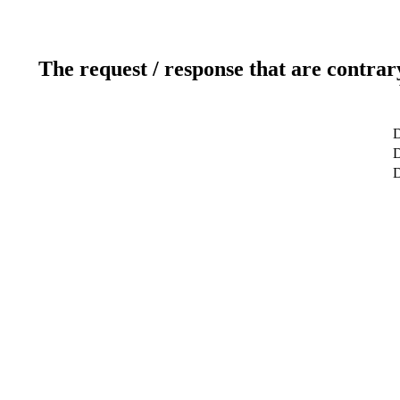
The request / response that are contrar
D
D
D