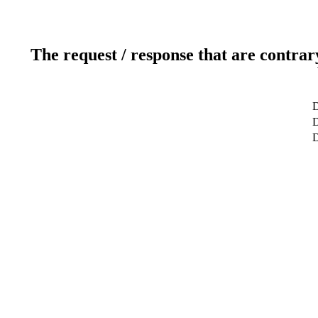
The request / response that are contrar
D
D
D