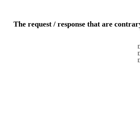
The request / response that are contrar
D
D
D