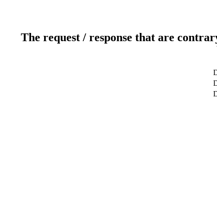
The request / response that are contrar
D
D
D