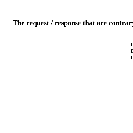
The request / response that are contrar
D
D
D