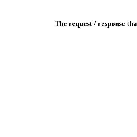
The request / response tha