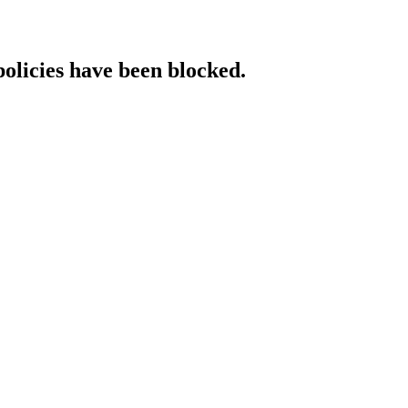
policies have been blocked.