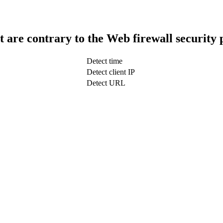
t are contrary to the Web firewall security 
Detect time
Detect client IP
Detect URL