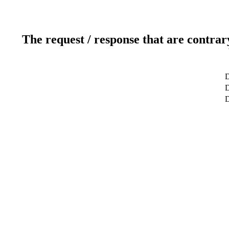
The request / response that are contrar
D
D
D