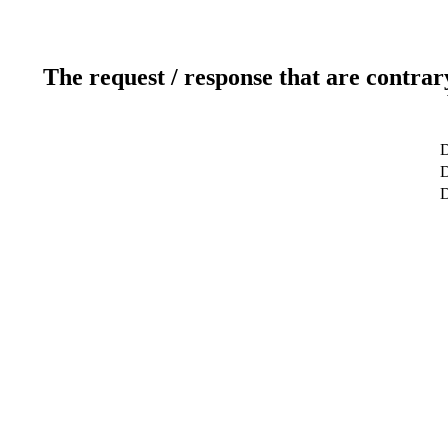
The request / response that are contrar
D
D
D