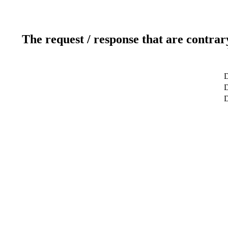
The request / response that are contrar
D
D
D