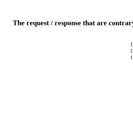
The request / response that are contrar
D
D
D