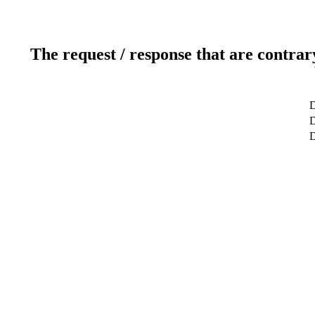
The request / response that are contrar
D
D
D