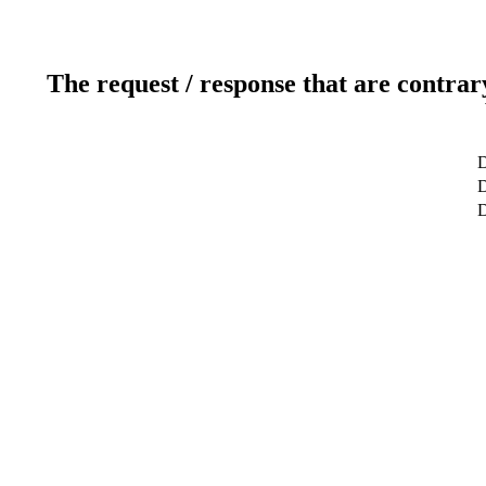
The request / response that are contrar
D
D
D