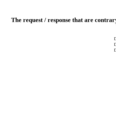
The request / response that are contrar
D
D
D