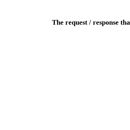
The request / response tha