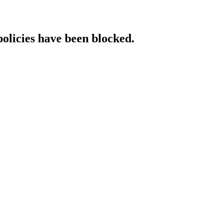
policies have been blocked.