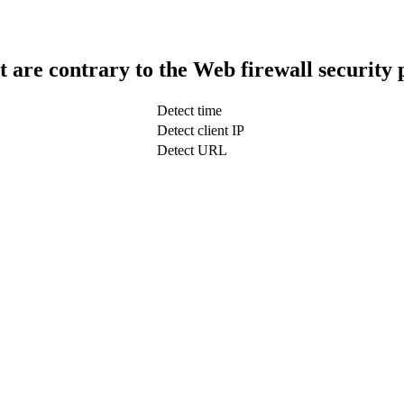
t are contrary to the Web firewall security 
Detect time
Detect client IP
Detect URL