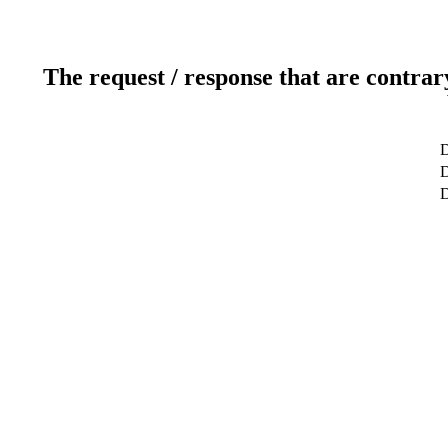
The request / response that are contrar
D
D
D