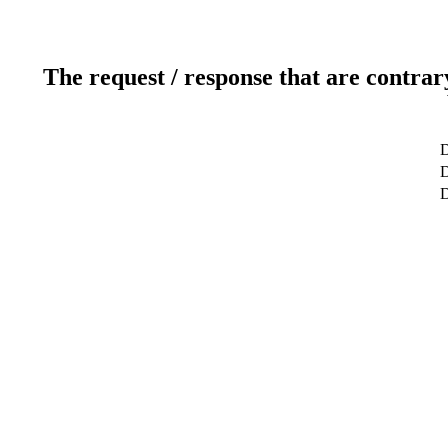
The request / response that are contrar
D
D
D