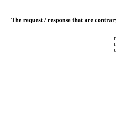
The request / response that are contrar
D
D
D