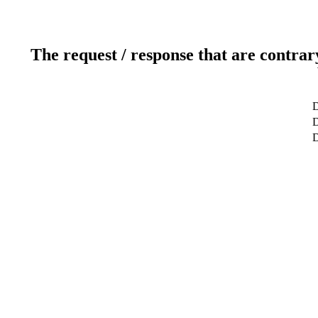
The request / response that are contrar
D
D
D