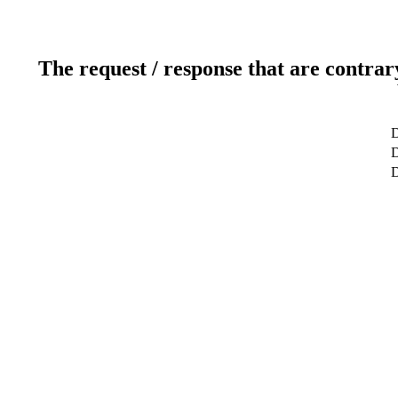
The request / response that are contrar
D
D
D