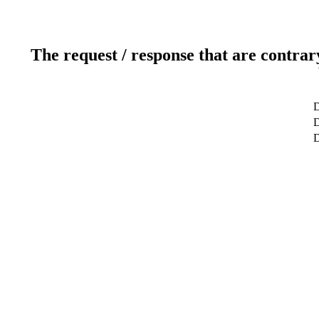
The request / response that are contrar
D
D
D