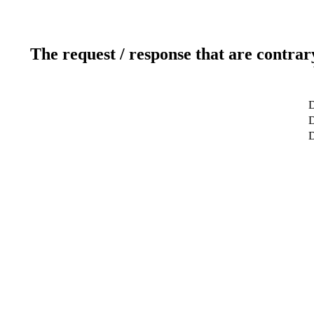
The request / response that are contrar
D
D
D