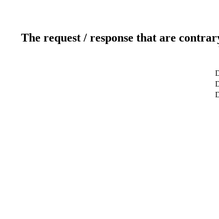
The request / response that are contrar
D
D
D