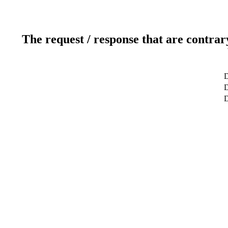
The request / response that are contrar
D
D
D