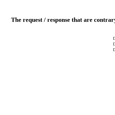
The request / response that are contrar
D
D
D