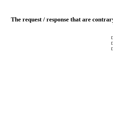
The request / response that are contrar
D
D
D