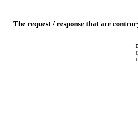
The request / response that are contrar
D
D
D