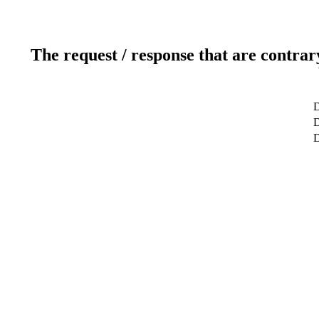
The request / response that are contrar
D
D
D