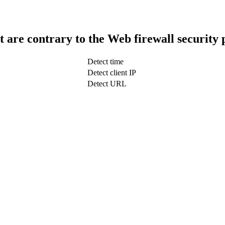
t are contrary to the Web firewall security 
Detect time
Detect client IP
Detect URL