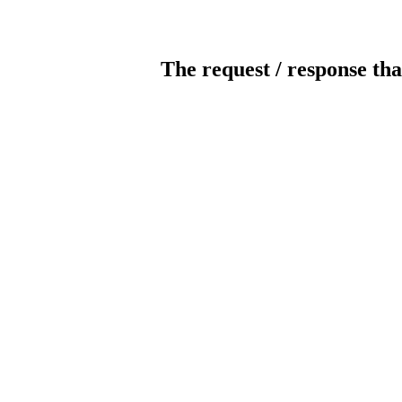
The request / response tha