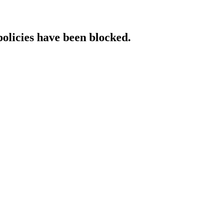
policies have been blocked.