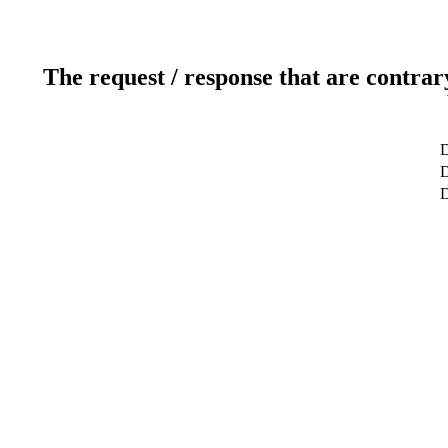
The request / response that are contrar
D
D
D