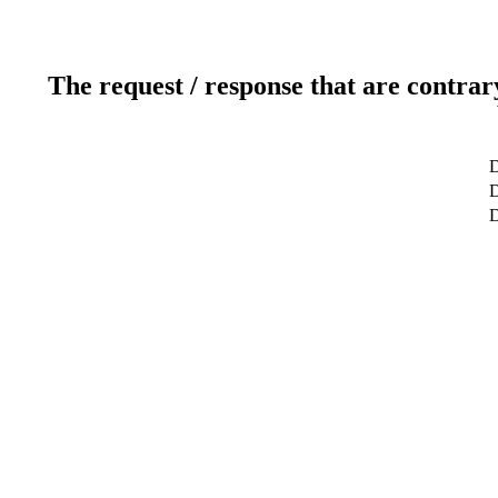
The request / response that are contrar
D
D
D