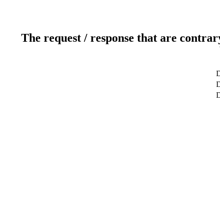
The request / response that are contrar
D
D
D