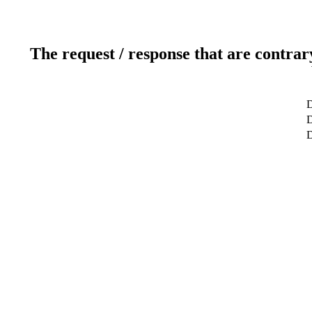
The request / response that are contrar
D
D
D