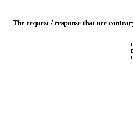
The request / response that are contrar
D
D
D