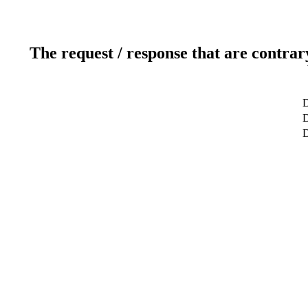
The request / response that are contrar
D
D
D