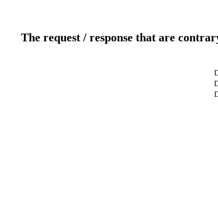
The request / response that are contrar
D
D
D