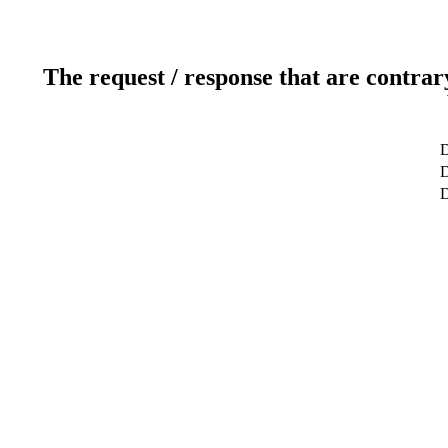
The request / response that are contrar
D
D
D