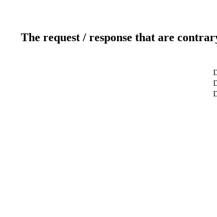
The request / response that are contrar
D
D
D