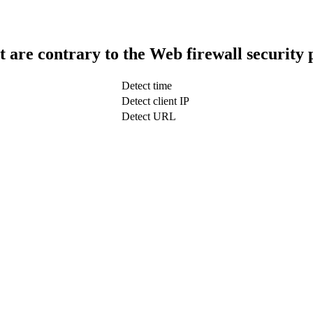
t are contrary to the Web firewall security 
Detect time
Detect client IP
Detect URL