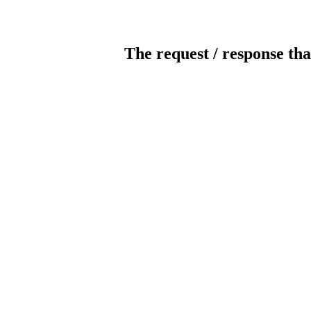
The request / response tha