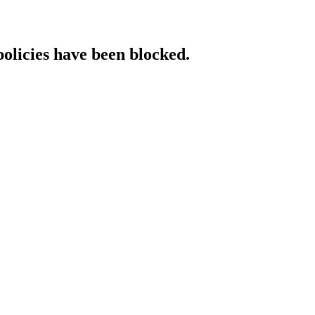
policies have been blocked.