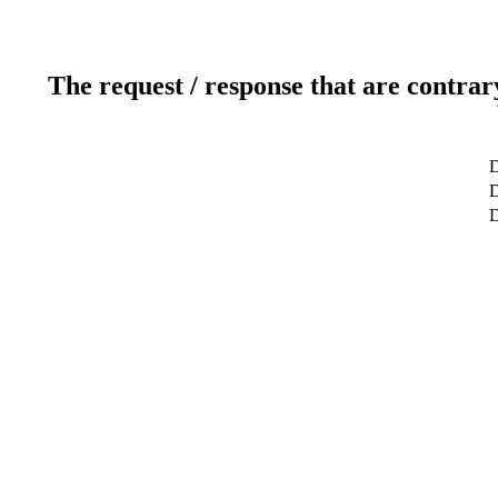
The request / response that are contrar
D
D
D